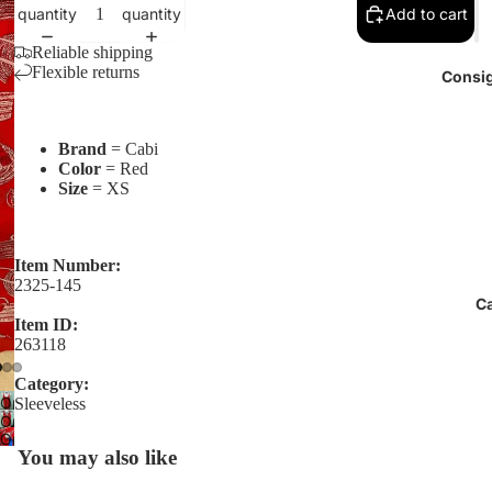
quantity
quantity
Add to cart
Reliable shipping
Flexible returns
Consig
Brand
= Cabi
Color
= Red
Size
= XS
Item Number:
2325-145
C
Item ID:
263118
Category:
Open
Sleeveless
Open
image
Open
image
in
You may also like
image
in
full
in