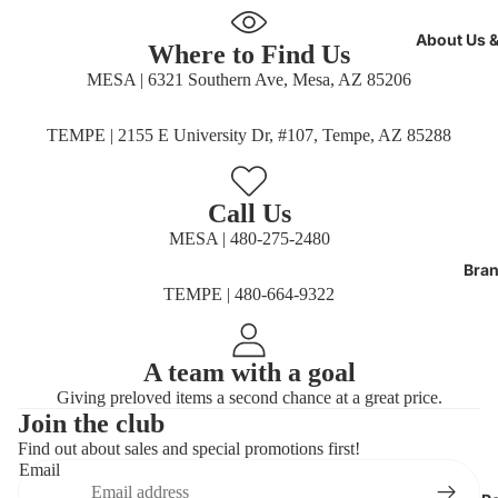
full
screen
full
screen
About Us 
screen
Where to Find Us
MESA | 6321 Southern Ave, Mesa, AZ 85206
TEMPE | 2155 E University Dr, #107, Tempe, AZ 85288
Call Us
MESA | 480-275-2480
Bran
TEMPE | 480-664-9322
A team with a goal
Giving preloved items a second chance at a great price.
Join the club
Find out about sales and special promotions first!
Refund policy
Email
Privacy policy