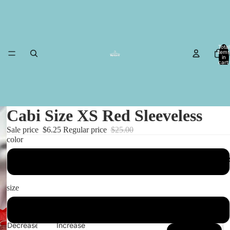
Total
items
in
cart:
0
Cabi Size XS Red Sleeveless
Sale price
$6.25
Regular price
$25.00
color
MESA I
Red
size
XS
Decrease
Increase