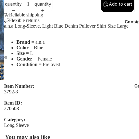
quantity
quantity
Add to cart
Reliable shipping
Flexible returns
Consig
a.n.a Long-Sleeve, Light Blue Denim Pullover Shirt Size Large
Brand
= a.n.a
Color
= Blue
Size
= L
Gender
= Female
Condition
= Preloved
Open
Open
image
Open
image
Open
in
image
in
C
image
Item Number:
full
in
3792-3
full
in
screen
full
screen
full
screen
Item ID:
screen
270508
Category:
Long Sleeve
You may also like