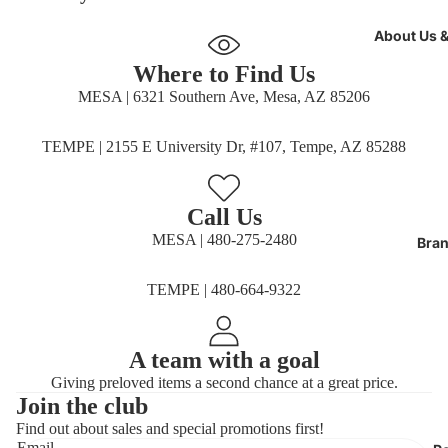
About Us 
Where to Find Us
MESA | 6321 Southern Ave, Mesa, AZ 85206
TEMPE | 2155 E University Dr, #107, Tempe, AZ 85288
Call Us
MESA | 480-275-2480
Bran
TEMPE | 480-664-9322
A team with a goal
Giving preloved items a second chance at a great price.
Join the club
Find out about sales and special promotions first!
Refund policy
Email