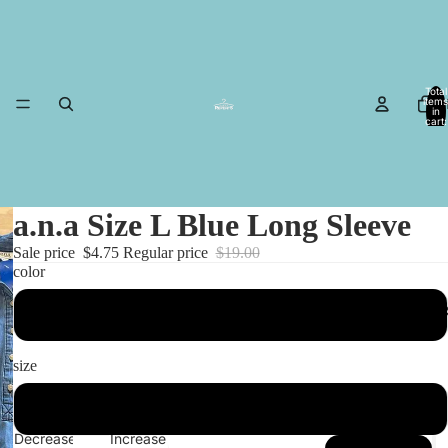
Total
items
in
cart:
0
a.n.a Size L Blue Long Sleeve
Sale price
$4.75
Regular price
$19.00
color
MESA I
Blue
size
L
Decrease
Increase